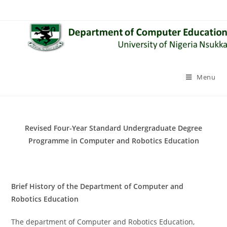
Skip
to
content
Menu
Revised Four-Year Standard Undergraduate Degree
Programme in Computer and Robotics Education
Brief History of the Department of Computer and
Robotics Education
The department of Computer and Robotics Education,