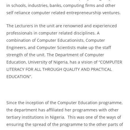
in schools, industries, banks, computing firms and other
self reliance computer related entrepreneurship ventures.
The Lecturers in the unit are renowned and experienced
professionals in computer related disciplines. A
combination of Computer Educationists, Computer
Engineers, and Computer Scientists make up the staff
strength of the unit. The Department of Computer
Education, University of Nigeria, has a vision of “COMPUTER
LITERACY FOR ALL THROUGH QUALITY AND PRACTICAL
EDUCATION”.
Since the inception of the Computer Education programme,
the department has affiliated her programmes with other
tertiary institutions in Nigeria. This was one of the ways of
ensuring the spread of the programme to the other parts of