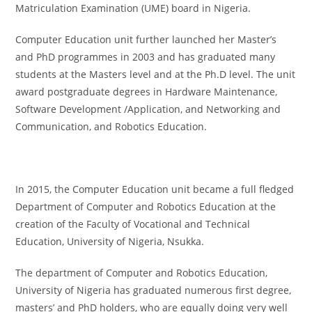
Matriculation Examination (UME) board in Nigeria.
Computer Education unit further launched her Master’s
and PhD programmes in 2003 and has graduated many
students at the Masters level and at the Ph.D level. The unit
award postgraduate degrees in Hardware Maintenance,
Software Development /Application, and Networking and
Communication, and Robotics Education.
In 2015, the Computer Education unit became a full fledged
Department of Computer and Robotics Education at the
creation of the Faculty of Vocational and Technical
Education, University of Nigeria, Nsukka.
The department of Computer and Robotics Education,
University of Nigeria has graduated numerous first degree,
masters’ and PhD holders, who are equally doing very well