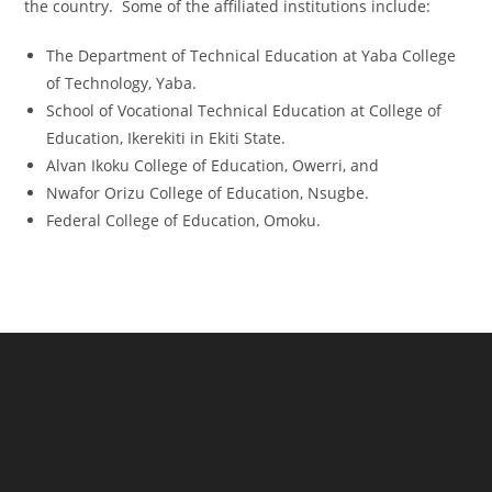
the country. Some of the affiliated institutions include:
The Department of Technical Education at Yaba College
of Technology, Yaba.
School of Vocational Technical Education at College of
Education, Ikerekiti in Ekiti State.
Alvan Ikoku College of Education, Owerri, and
Nwafor Orizu College of Education, Nsugbe.
Federal College of Education, Omoku.