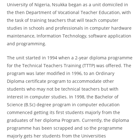
University of Nigeria, Nsukka began as a unit domiciled in
the then Department of Vocational Teacher Education, with
the task of training teachers that will teach computer
studies in schools and professionals in computer hardware
maintenance, Information Technology, software application
and programming.
The unit started in 1994 when a 2-year diploma programme
for the Technical Teachers Training (TTTP) was offered. The
program was later modified in 1996, to an Ordinary
Diploma certificate program to accommodate other
students who may not be technical teachers but with
interest in computer studies. In 1998, the Bachelor of
Science (B.Sc) degree program in computer education
commenced getting its first students majorly from the
graduates of her diploma Program. Currently, the diploma
programme has been scrapped and so the programme
majorly gets her students from the Universities